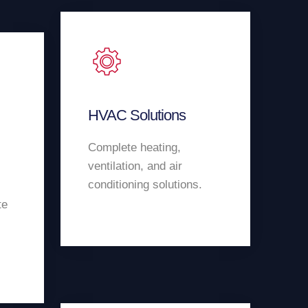
HVAC Solutions
Complete heating,
ventilation, and air
conditioning solutions.
te