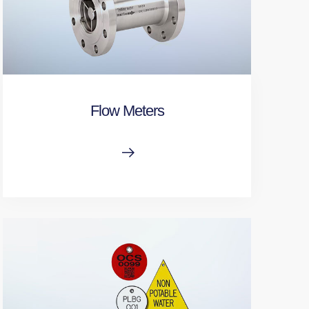
Flow Meters