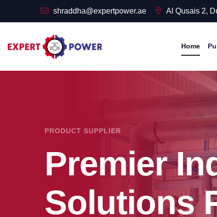
shraddha@expertpower.ae
Al Qusais 2, 
Home
Pu
PRODUCT SUPPLIER
Premier Ind
Solutions 