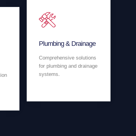
Plumbing & Drainage
Comprehensive solutions
for plumbing and drainage
systems.
tion