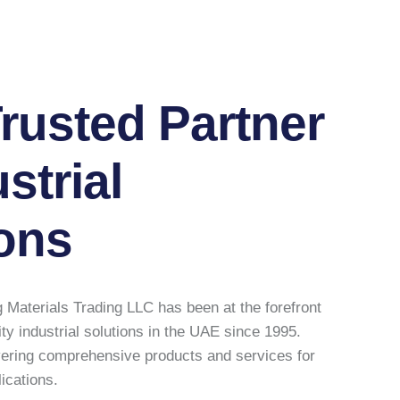
rusted Partner
strial
ons
 Materials Trading LLC has been at the forefront
ity industrial solutions in the UAE since 1995.
vering comprehensive products and services for
lications.