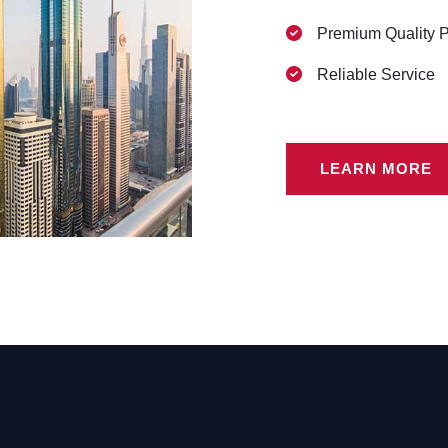
Premium Quality 
Reliable Service
LEARN MORE