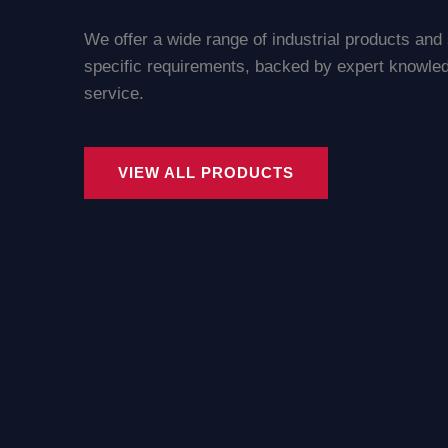
We offer a wide range of industrial products and
specific requirements, backed by expert knowled
service.
VIEW ALL PRODUCTS