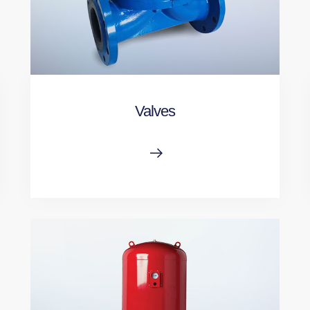
Valves