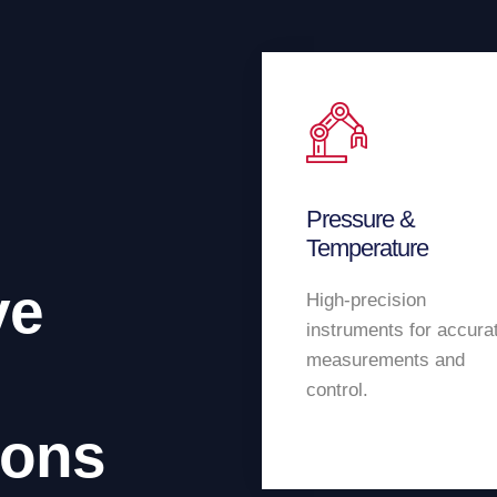
Pressure &
Temperature
ve
High-precision
instruments for accura
measurements and
control.
ions