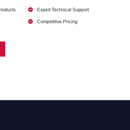
Products
Expert Technical Support
Competitive Pricing