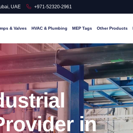
Dubai, UAE
+971-52320-2961
mps & Valves
HVAC & Plumbing
MEP Tags
Other Products
ustrial
Provider in