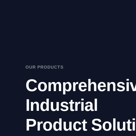
OUR PRODUCTS
Comprehensi
Industrial
Product Solut