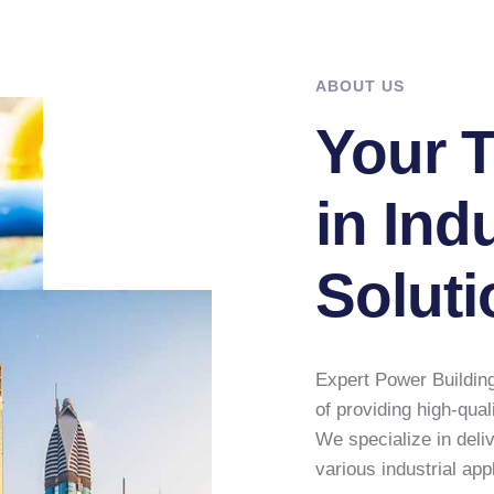
ABOUT US
Your T
in Indu
Soluti
Expert Power Building
of providing high-qual
We specialize in deli
various industrial app