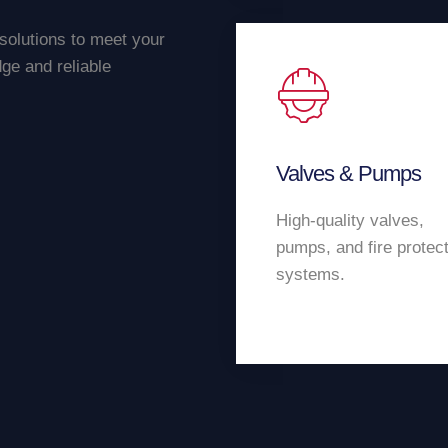
 solutions to meet your
ge and reliable
Valves & Pumps
High-quality valves,
pumps, and fire protec
systems.