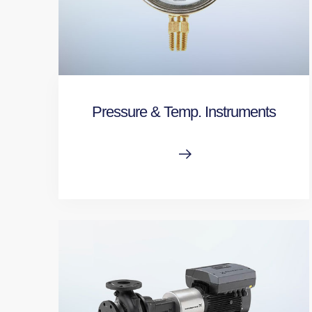
Pressure & Temp. Instruments