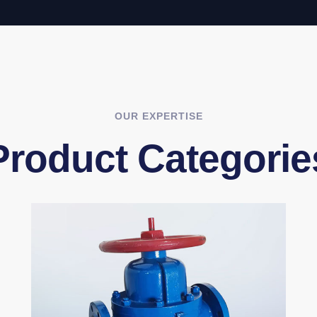
OUR EXPERTISE
Product Categorie