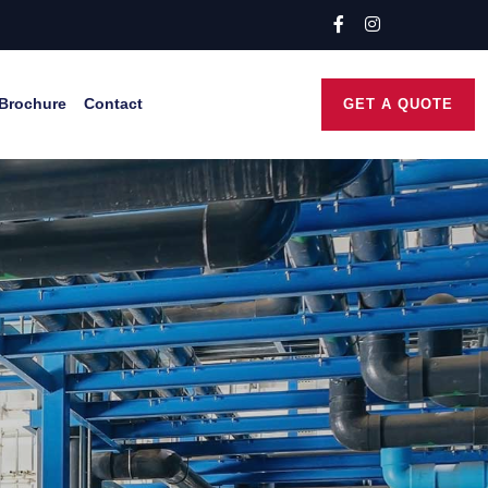
Brochure
Contact
GET A QUOTE