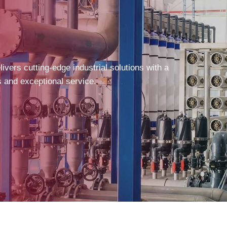
vers cutting-edge industrial solutions with a
s and exceptional service.