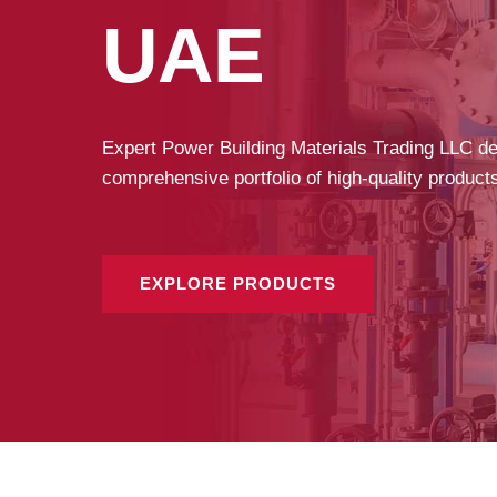
UAE
Expert Power Building Materials Trading LLC deli
comprehensive portfolio of high-quality product
EXPLORE PRODUCTS