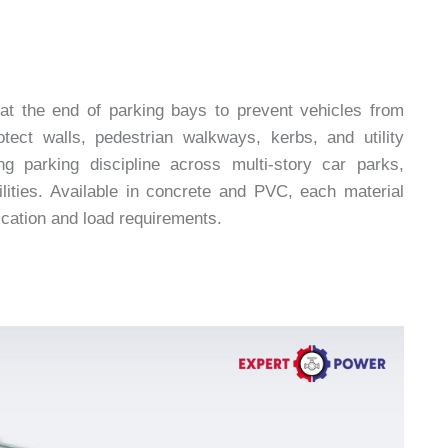
 at the end of parking bays to prevent vehicles from
tect walls, pedestrian walkways, kerbs, and utility
g parking discipline across multi-story car parks,
ilities. Available in concrete and PVC, each material
ication and load requirements.