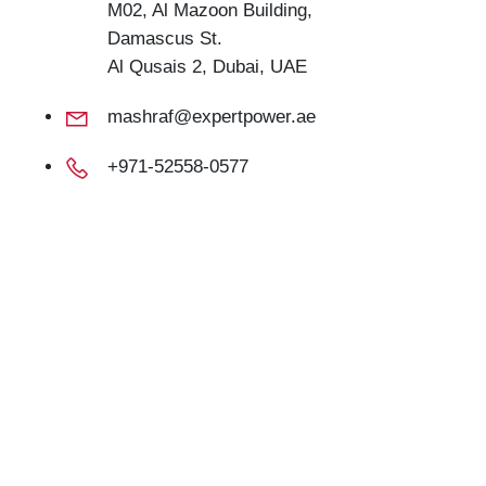
M02, Al Mazoon Building,
Damascus St.
Al Qusais 2, Dubai, UAE
mashraf@expertpower.ae
+971-52558-0577