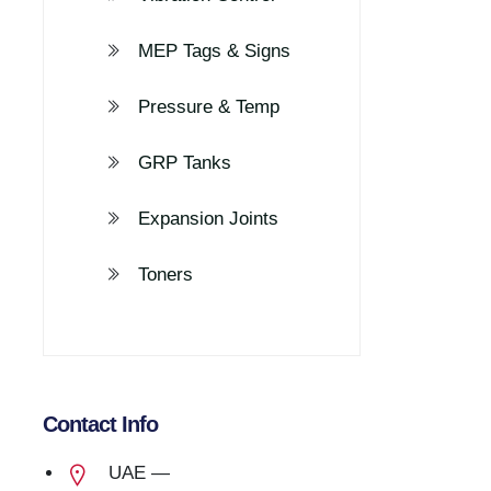
MEP Tags & Signs
Pressure & Temp
GRP Tanks
Expansion Joints
Toners
Contact Info
UAE —