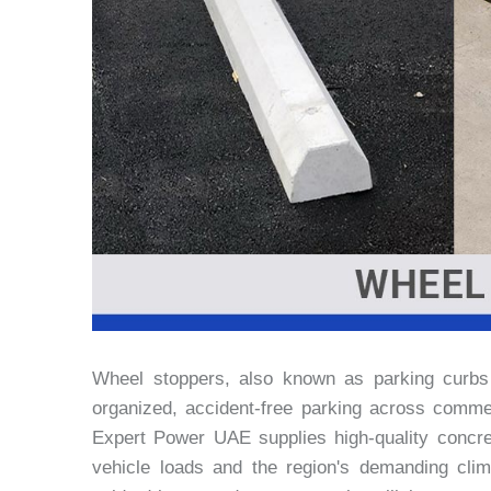
Wheel stoppers, also known as parking curbs o
organized, accident-free parking across commerci
Expert Power UAE supplies high-quality concre
vehicle loads and the region's demanding clima