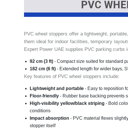
PVC wheel stoppers offer a lightweight, portable
them ideal for indoor facilities, temporary layo
Expert Power UAE supplies PVC parking curbs in 
92 cm (3 ft)
- Compact size suited for standard p
182 cm (6 ft)
- Extended length for wider bays, 
Key features of PVC wheel stoppers include:
Lightweight and portable
- Easy to reposition f
Floor-friendly
- Rubber base backing prevents sc
High-visibility yellow/black striping
- Bold color
conditions
Impact absorption
- PVC material flexes slightl
stopper itself