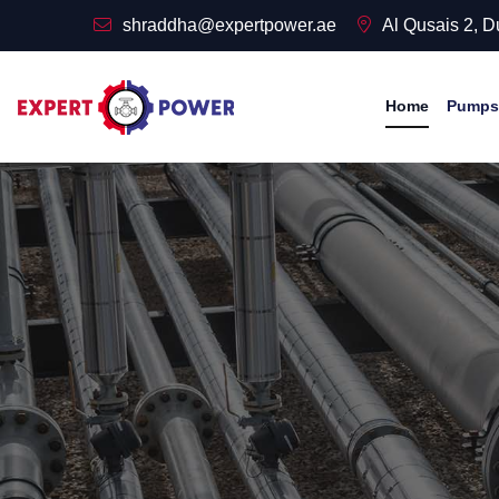
shraddha@expertpower.ae
Al Qusais 2, 
Home
Pumps 