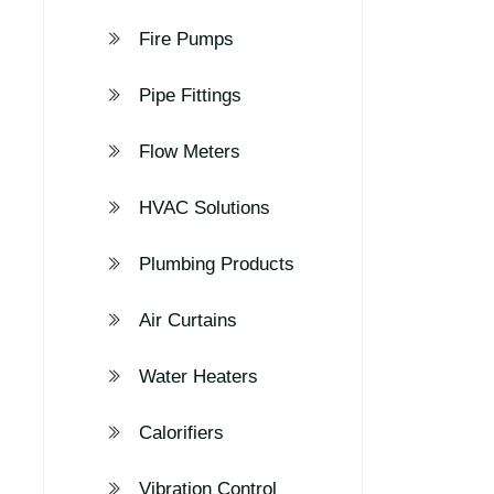
Fire Pumps
Pipe Fittings
Flow Meters
HVAC Solutions
Plumbing Products
Air Curtains
Water Heaters
Calorifiers
Vibration Control