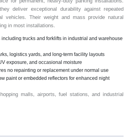
ice for permanent, heavy-duty parking installations.
they deliver exceptional durability against repeated
l vehicles. Their weight and mass provide natural
ng in most installations.
 including trucks and forklifts in industrial and warehouse
rks, logistics yards, and long-term facility layouts
UV exposure, and occasional moisture
ires no repainting or replacement under normal use
llow paint or embedded reflectors for enhanced night
pping malls, airports, fuel stations, and industrial