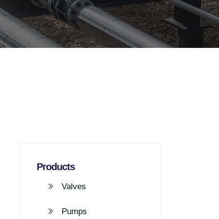
Products
Valves
Pumps