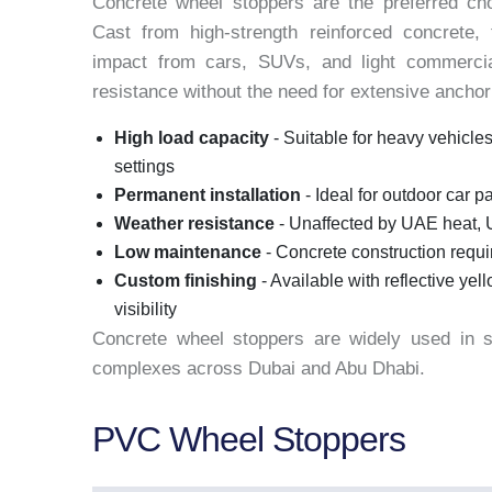
Concrete wheel stoppers are the preferred cho
Cast from high-strength reinforced concrete, 
impact from cars, SUVs, and light commercia
resistance without the need for extensive anchori
High load capacity
- Suitable for heavy vehicles
settings
Permanent installation
- Ideal for outdoor car pa
Weather resistance
- Unaffected by UAE heat, 
Low maintenance
- Concrete construction requ
Custom finishing
- Available with reflective ye
visibility
Concrete wheel stoppers are widely used in sho
complexes across Dubai and Abu Dhabi.
PVC Wheel Stoppers