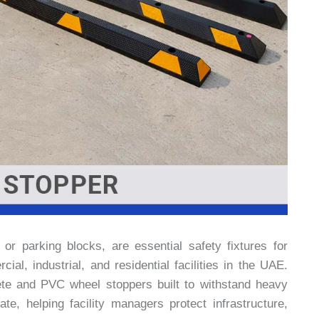
r parking blocks, are essential safety fixtures for
al, industrial, and residential facilities in the UAE.
te and PVC wheel stoppers built to withstand heavy
te, helping facility managers protect infrastructure,