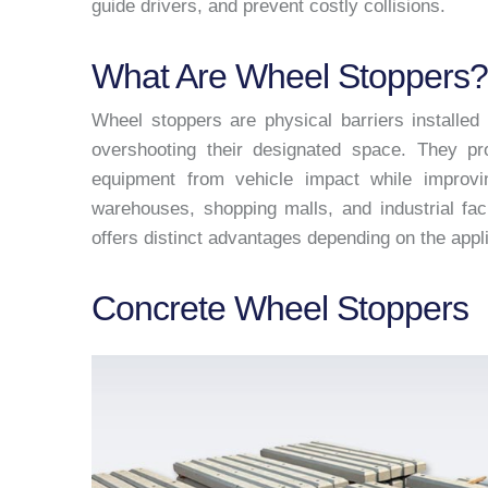
guide drivers, and prevent costly collisions.
What Are Wheel Stoppers?
Wheel stoppers are physical barriers installed
overshooting their designated space. They pro
equipment from vehicle impact while improvin
warehouses, shopping malls, and industrial fac
offers distinct advantages depending on the appl
Concrete Wheel Stoppers