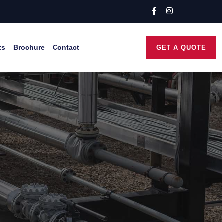
ts
Brochure
Contact
GET A QUOTE