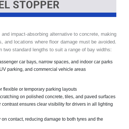
, and impact-absorbing alternative to concrete, making
uts, and locations where floor damage must be avoided.
two standard lengths to suit a range of bay widths:
assenger car bays, narrow spaces, and indoor car parks
SUV parking, and commercial vehicle areas
or flexible or temporary parking layouts
ratching on polished concrete, tiles, and paved surfaces
 contrast ensures clear visibility for drivers in all lighting
y on contact, reducing damage to both tyres and the