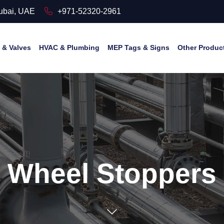
Dubai, UAE
+971-52320-2961
& Valves
HVAC & Plumbing
MEP Tags & Signs
Other Produc
Wheel Stoppers