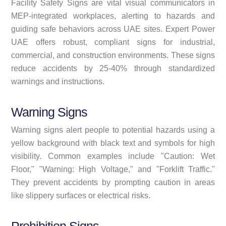
Facility Safety Signs are vital visual communicators in
MEP-integrated workplaces, alerting to hazards and
guiding safe behaviors across UAE sites. Expert Power
UAE offers robust, compliant signs for industrial,
commercial, and construction environments. These signs
reduce accidents by 25-40% through standardized
warnings and instructions.
Warning Signs
Warning signs alert people to potential hazards using a
yellow background with black text and symbols for high
visibility. Common examples include "Caution: Wet
Floor," "Warning: High Voltage," and "Forklift Traffic."
They prevent accidents by prompting caution in areas
like slippery surfaces or electrical risks.