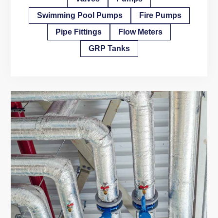
Swimming Pool Pumps
Fire Pumps
Pipe Fittings
Flow Meters
GRP Tanks