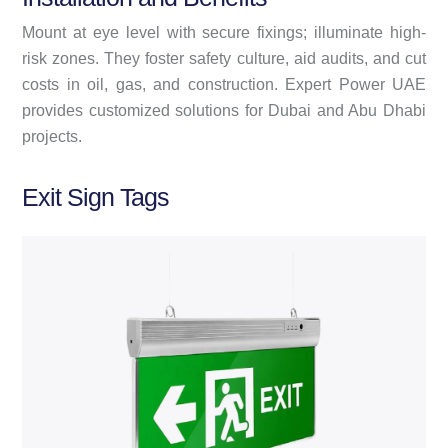
Mount at eye level with secure fixings; illuminate high-
risk zones. They foster safety culture, aid audits, and cut
costs in oil, gas, and construction. Expert Power UAE
provides customized solutions for Dubai and Abu Dhabi
projects.
Exit Sign Tags