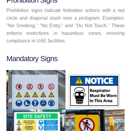
Prohibition Signs
Prohibition signs indicate forbidden actions with a red
circle and diagonal slash over a pictogram. Examples:
"No Smoking," "No Entry," and "Do Not Touch." These
enforce restrictions in hazardous zones, ensuring
compliance in UAE facilities.
Mandatory Signs