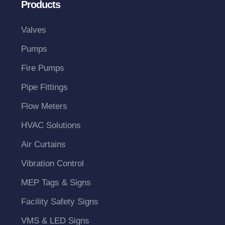
Products
Valves
Pumps
Fire Pumps
Pipe Fittings
Flow Meters
HVAC Solutions
Air Curtains
Vibration Control
MEP Tags & Signs
Facility Safety Signs
VMS & LED Signs