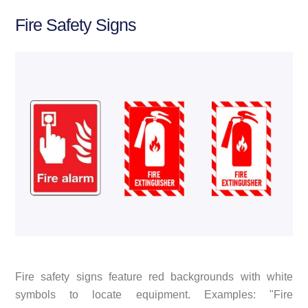
Fire Safety Signs
Fire safety signs feature red backgrounds with white
symbols to locate equipment. Examples: "Fire