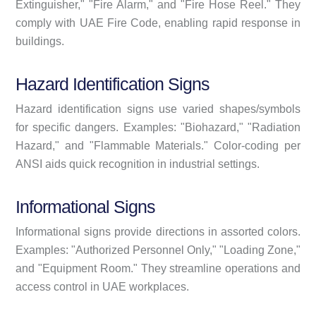
Extinguisher," "Fire Alarm," and "Fire Hose Reel." They
comply with UAE Fire Code, enabling rapid response in
buildings.
Hazard Identification Signs
Hazard identification signs use varied shapes/symbols
for specific dangers. Examples: "Biohazard," "Radiation
Hazard," and "Flammable Materials." Color-coding per
ANSI aids quick recognition in industrial settings.
Informational Signs
Informational signs provide directions in assorted colors.
Examples: "Authorized Personnel Only," "Loading Zone,"
and "Equipment Room." They streamline operations and
access control in UAE workplaces.