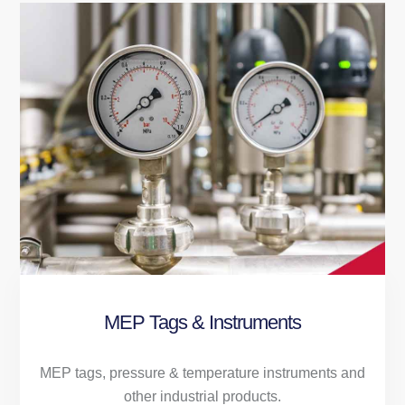
MEP Tags & Instruments
MEP tags, pressure & temperature instruments and
other industrial products.