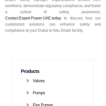
workforce, demonstrate regulatory compliance, and foster
a culture of safety awareness.
Contact Expert Power UAE today
to discuss how our
customized solutions can enhance safety and
compliance at your Dubai or Abu Dhabi facility.
Products
Valves
Pumps
Fire Pumps