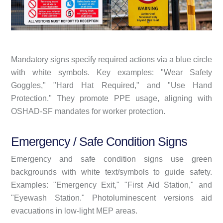
Mandatory signs specify required actions via a blue circle
with white symbols. Key examples: "Wear Safety
Goggles," "Hard Hat Required," and "Use Hand
Protection." They promote PPE usage, aligning with
OSHAD-SF mandates for worker protection.
Emergency / Safe Condition Signs
Emergency and safe condition signs use green
backgrounds with white text/symbols to guide safety.
Examples: "Emergency Exit," "First Aid Station," and
"Eyewash Station." Photoluminescent versions aid
evacuations in low-light MEP areas.