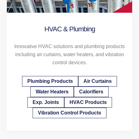
HVAC & Plumbing
Innovative HVAC solutions and plumbing products
including air curtains, water heaters, and vibration
control devices.
Plumbing Products
Air Curtains
Water Heaters
Calorifiers
Exp. Joints
HVAC Products
Vibration Control Products