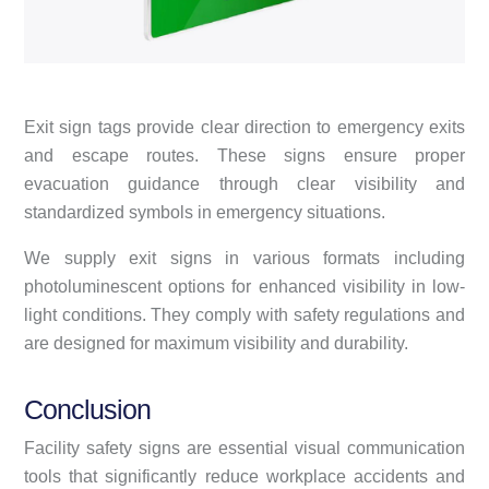
Exit sign tags provide clear direction to emergency exits
and escape routes. These signs ensure proper
evacuation guidance through clear visibility and
standardized symbols in emergency situations.
We supply exit signs in various formats including
photoluminescent options for enhanced visibility in low-
light conditions. They comply with safety regulations and
are designed for maximum visibility and durability.
Conclusion
Facility safety signs are essential visual communication
tools that significantly reduce workplace accidents and