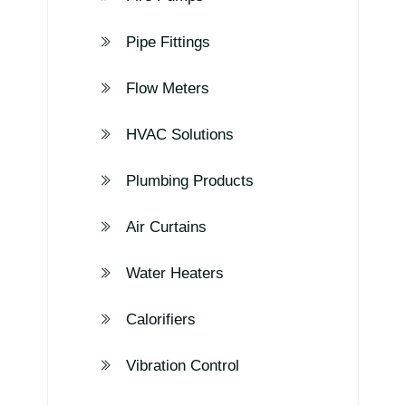
Pipe Fittings
Flow Meters
HVAC Solutions
Plumbing Products
Air Curtains
Water Heaters
Calorifiers
Vibration Control