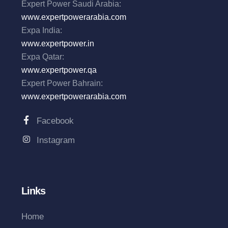
Expert Power Saudi Arabia:
www.expertpowerarabia.com
Expa India:
www.expertpower.in
Expa Qatar:
www.expertpower.qa
Expert Power Bahrain:
www.expertpowerarabia.com
Facebook
Instagram
Links
Home