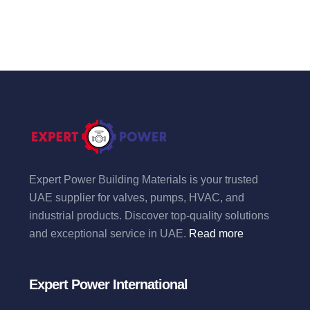
Expert Power Building Materials is your trusted
UAE supplier for valves, pumps, HVAC, and
industrial products. Discover top-quality solutions
and exceptional service in UAE.
Read more
Expert Power International