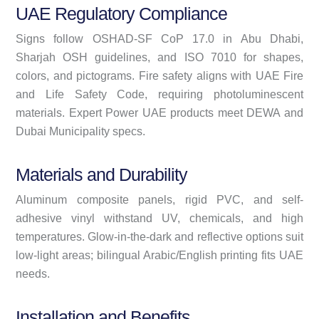
UAE Regulatory Compliance
Signs follow OSHAD-SF CoP 17.0 in Abu Dhabi,
Sharjah OSH guidelines, and ISO 7010 for shapes,
colors, and pictograms. Fire safety aligns with UAE Fire
and Life Safety Code, requiring photoluminescent
materials. Expert Power UAE products meet DEWA and
Dubai Municipality specs.
Materials and Durability
Aluminum composite panels, rigid PVC, and self-
adhesive vinyl withstand UV, chemicals, and high
temperatures. Glow-in-the-dark and reflective options suit
low-light areas; bilingual Arabic/English printing fits UAE
needs.
Installation and Benefits