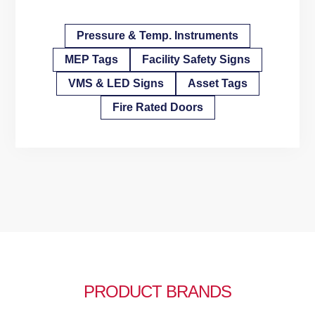
Pressure & Temp. Instruments
MEP Tags
Facility Safety Signs
VMS & LED Signs
Asset Tags
Fire Rated Doors
PRODUCT BRANDS