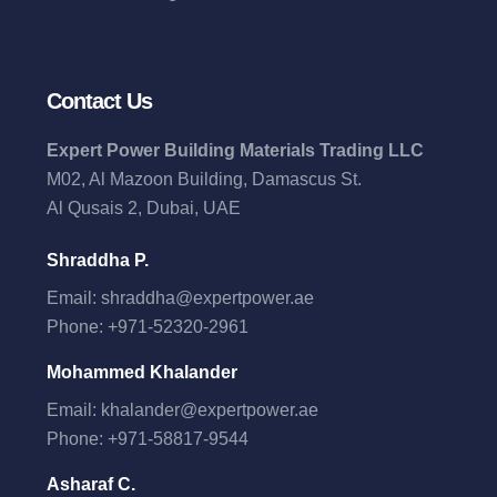
Contact Us
Expert Power Building Materials Trading LLC
M02, Al Mazoon Building, Damascus St.
Al Qusais 2, Dubai, UAE
Shraddha P.
Email:
shraddha@expertpower.ae
Phone:
+971-52320-2961
Mohammed Khalander
Email:
khalander@expertpower.ae
Phone:
+971-58817-9544
Asharaf C.