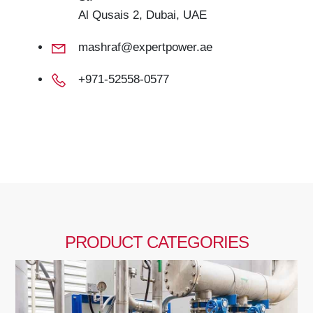
Al Qusais 2, Dubai, UAE
mashraf@expertpower.ae
+971-52558-0577
PRODUCT CATEGORIES