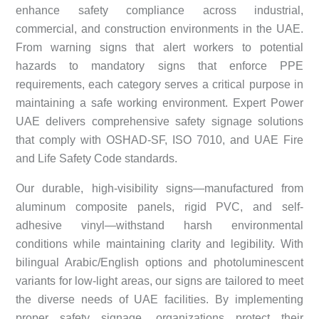
enhance safety compliance across industrial,
commercial, and construction environments in the UAE.
From warning signs that alert workers to potential
hazards to mandatory signs that enforce PPE
requirements, each category serves a critical purpose in
maintaining a safe working environment. Expert Power
UAE delivers comprehensive safety signage solutions
that comply with OSHAD-SF, ISO 7010, and UAE Fire
and Life Safety Code standards.
Our durable, high-visibility signs—manufactured from
aluminum composite panels, rigid PVC, and self-
adhesive vinyl—withstand harsh environmental
conditions while maintaining clarity and legibility. With
bilingual Arabic/English options and photoluminescent
variants for low-light areas, our signs are tailored to meet
the diverse needs of UAE facilities. By implementing
proper safety signage, organizations protect their