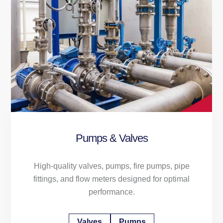
Pumps & Valves
High-quality valves, pumps, fire pumps, pipe
fittings, and flow meters designed for optimal
performance.
Valves
Pumps