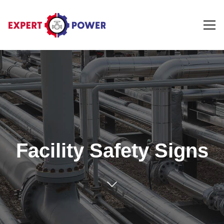
Facility Safety Signs