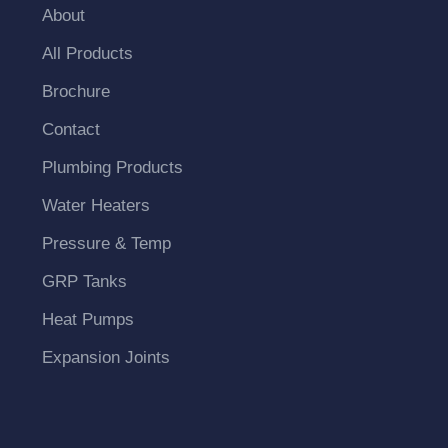
About
All Products
Brochure
Contact
Plumbing Products
Water Heaters
Pressure & Temp
GRP Tanks
Heat Pumps
Expansion Joints