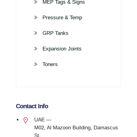
MEP Tags & Signs
Pressure & Temp
GRP Tanks
Expansion Joints
Toners
Contact Info
UAE —
M02, Al Mazoon Building, Damascus
St.