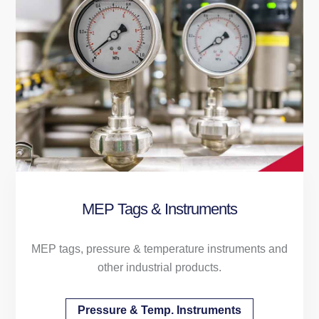
MEP Tags & Instruments
MEP tags, pressure & temperature instruments and
other industrial products.
Pressure & Temp. Instruments