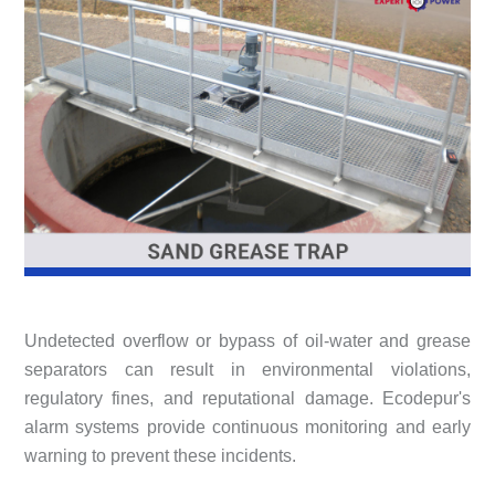
Undetected overflow or bypass of oil-water and grease
separators can result in environmental violations,
regulatory fines, and reputational damage. Ecodepur's
alarm systems provide continuous monitoring and early
warning to prevent these incidents.