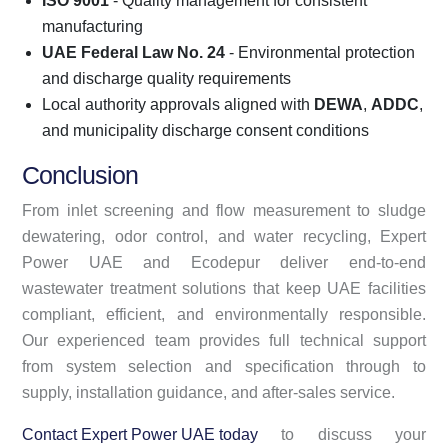
ISO 9001
- Quality management for consistent
manufacturing
UAE Federal Law No. 24
- Environmental protection
and discharge quality requirements
Local authority approvals aligned with
DEWA
,
ADDC
,
and municipality discharge consent conditions
Conclusion
From inlet screening and flow measurement to sludge
dewatering, odor control, and water recycling, Expert
Power UAE and Ecodepur deliver end-to-end
wastewater treatment solutions that keep UAE facilities
compliant, efficient, and environmentally responsible.
Our experienced team provides full technical support
from system selection and specification through to
supply, installation guidance, and after-sales service.
Contact Expert Power UAE today
to discuss your