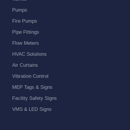
Pumps
Fire Pumps
Pipe Fittings
Flow Meters
HVAC Solutions
Air Curtains
Vibration Control
MEP Tags & Signs
Facility Safety Signs
VMS & LED Signs