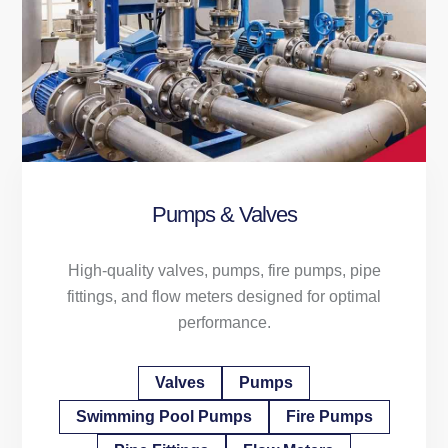
Pumps & Valves
High-quality valves, pumps, fire pumps, pipe
fittings, and flow meters designed for optimal
performance.
Valves
Pumps
Swimming Pool Pumps
Fire Pumps