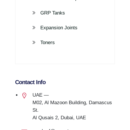
GRP Tanks
Expansion Joints
Toners
Contact Info
UAE —
M02, Al Mazoon Building, Damascus
St.
Al Qusais 2, Dubai, UAE