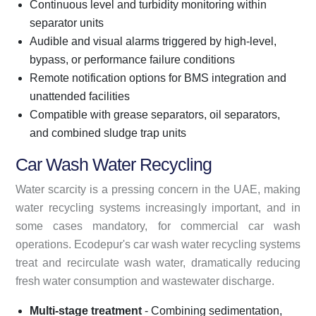
Continuous level and turbidity monitoring within
separator units
Audible and visual alarms triggered by high-level,
bypass, or performance failure conditions
Remote notification options for BMS integration and
unattended facilities
Compatible with grease separators, oil separators,
and combined sludge trap units
Car Wash Water Recycling
Water scarcity is a pressing concern in the UAE, making
water recycling systems increasingly important, and in
some cases mandatory, for commercial car wash
operations. Ecodepur's car wash water recycling systems
treat and recirculate wash water, dramatically reducing
fresh water consumption and wastewater discharge.
Multi-stage treatment
- Combining sedimentation,