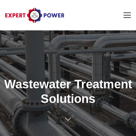
Wastewater Treatment
Solutions