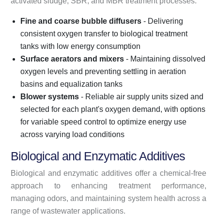
activated sludge, SBR, and MBR treatment processes.
Fine and coarse bubble diffusers
- Delivering
consistent oxygen transfer to biological treatment
tanks with low energy consumption
Surface aerators and mixers
- Maintaining dissolved
oxygen levels and preventing settling in aeration
basins and equalization tanks
Blower systems
- Reliable air supply units sized and
selected for each plant's oxygen demand, with options
for variable speed control to optimize energy use
across varying load conditions
Biological and Enzymatic Additives
Biological and enzymatic additives offer a chemical-free
approach to enhancing treatment performance,
managing odors, and maintaining system health across a
range of wastewater applications.