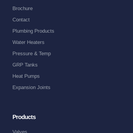
Brochure
Contact
Plumbing Products
Water Heaters
Pressure & Temp
GRP Tanks
Heat Pumps
Expansion Joints
Products
Valves