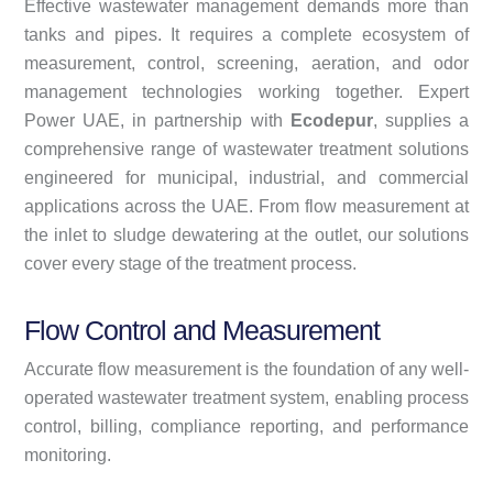
Effective wastewater management demands more than
tanks and pipes. It requires a complete ecosystem of
measurement, control, screening, aeration, and odor
management technologies working together. Expert
Power UAE, in partnership with
Ecodepur
, supplies a
comprehensive range of wastewater treatment solutions
engineered for municipal, industrial, and commercial
applications across the UAE. From flow measurement at
the inlet to sludge dewatering at the outlet, our solutions
cover every stage of the treatment process.
Flow Control and Measurement
Accurate flow measurement is the foundation of any well-
operated wastewater treatment system, enabling process
control, billing, compliance reporting, and performance
monitoring.