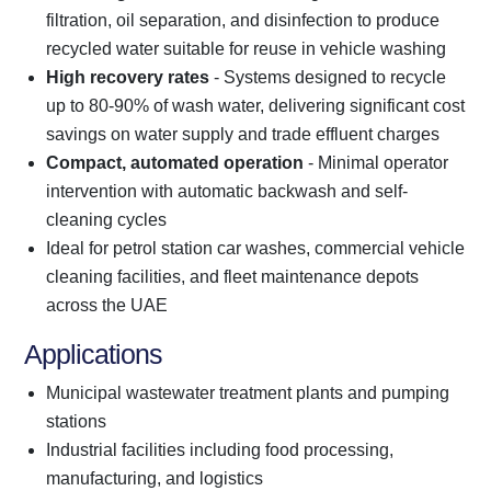
filtration, oil separation, and disinfection to produce
recycled water suitable for reuse in vehicle washing
High recovery rates
- Systems designed to recycle
up to 80-90% of wash water, delivering significant cost
savings on water supply and trade effluent charges
Compact, automated operation
- Minimal operator
intervention with automatic backwash and self-
cleaning cycles
Ideal for petrol station car washes, commercial vehicle
cleaning facilities, and fleet maintenance depots
across the UAE
Applications
Municipal wastewater treatment plants and pumping
stations
Industrial facilities including food processing,
manufacturing, and logistics