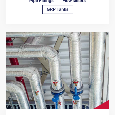
Pipe Fittings
Flow Meters
GRP Tanks