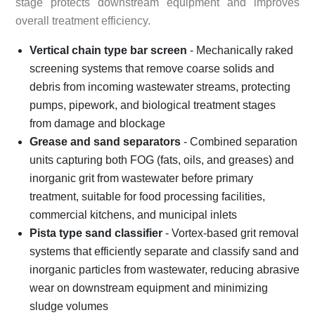
stage protects downstream equipment and improves
overall treatment efficiency.
Vertical chain type bar screen
- Mechanically raked
screening systems that remove coarse solids and
debris from incoming wastewater streams, protecting
pumps, pipework, and biological treatment stages
from damage and blockage
Grease and sand separators
- Combined separation
units capturing both FOG (fats, oils, and greases) and
inorganic grit from wastewater before primary
treatment, suitable for food processing facilities,
commercial kitchens, and municipal inlets
Pista type sand classifier
- Vortex-based grit removal
systems that efficiently separate and classify sand and
inorganic particles from wastewater, reducing abrasive
wear on downstream equipment and minimizing
sludge volumes