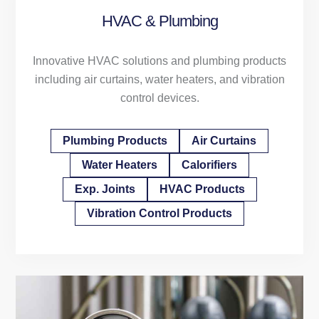
HVAC & Plumbing
Innovative HVAC solutions and plumbing products
including air curtains, water heaters, and vibration
control devices.
Plumbing Products
Air Curtains
Water Heaters
Calorifiers
Exp. Joints
HVAC Products
Vibration Control Products