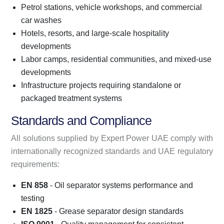
Petrol stations, vehicle workshops, and commercial
car washes
Hotels, resorts, and large-scale hospitality
developments
Labor camps, residential communities, and mixed-use
developments
Infrastructure projects requiring standalone or
packaged treatment systems
Standards and Compliance
All solutions supplied by Expert Power UAE comply with
internationally recognized standards and UAE regulatory
requirements:
EN 858
- Oil separator systems performance and
testing
EN 1825
- Grease separator design standards