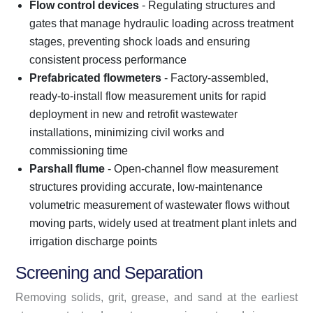
Flow control devices
- Regulating structures and
gates that manage hydraulic loading across treatment
stages, preventing shock loads and ensuring
consistent process performance
Prefabricated flowmeters
- Factory-assembled,
ready-to-install flow measurement units for rapid
deployment in new and retrofit wastewater
installations, minimizing civil works and
commissioning time
Parshall flume
- Open-channel flow measurement
structures providing accurate, low-maintenance
volumetric measurement of wastewater flows without
moving parts, widely used at treatment plant inlets and
irrigation discharge points
Screening and Separation
Removing solids, grit, grease, and sand at the earliest