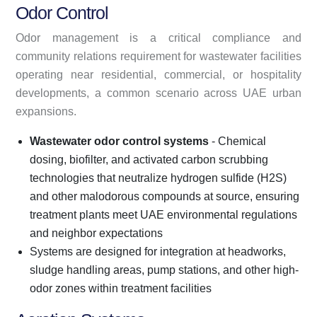
Odor Control
Odor management is a critical compliance and
community relations requirement for wastewater facilities
operating near residential, commercial, or hospitality
developments, a common scenario across UAE urban
expansions.
Wastewater odor control systems
- Chemical
dosing, biofilter, and activated carbon scrubbing
technologies that neutralize hydrogen sulfide (H2S)
and other malodorous compounds at source, ensuring
treatment plants meet UAE environmental regulations
and neighbor expectations
Systems are designed for integration at headworks,
sludge handling areas, pump stations, and other high-
odor zones within treatment facilities