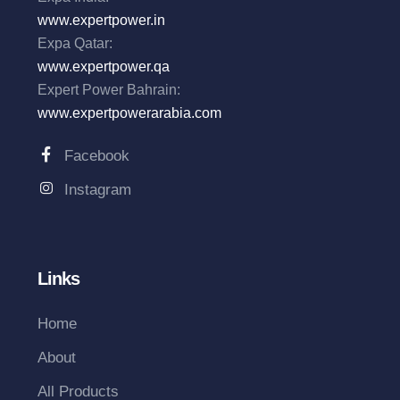
www.expertpower.in
Expa Qatar:
www.expertpower.qa
Expert Power Bahrain:
www.expertpowerarabia.com
Facebook
Instagram
Links
Home
About
All Products