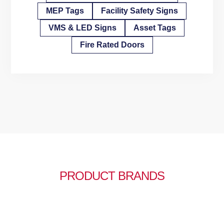
MEP Tags
Facility Safety Signs
VMS & LED Signs
Asset Tags
Fire Rated Doors
PRODUCT BRANDS