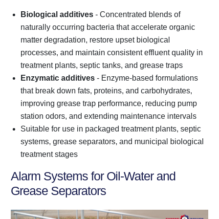
Biological additives
- Concentrated blends of
naturally occurring bacteria that accelerate organic
matter degradation, restore upset biological
processes, and maintain consistent effluent quality in
treatment plants, septic tanks, and grease traps
Enzymatic additives
- Enzyme-based formulations
that break down fats, proteins, and carbohydrates,
improving grease trap performance, reducing pump
station odors, and extending maintenance intervals
Suitable for use in packaged treatment plants, septic
systems, grease separators, and municipal biological
treatment stages
Alarm Systems for Oil-Water and
Grease Separators