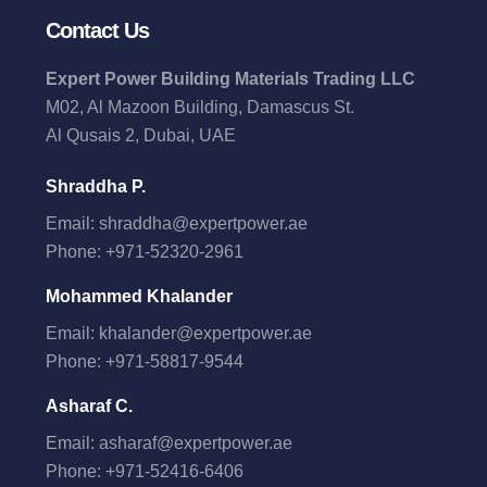
Contact Us
Expert Power Building Materials Trading LLC
M02, Al Mazoon Building, Damascus St.
Al Qusais 2, Dubai, UAE
Shraddha P.
Email:
shraddha@expertpower.ae
Phone:
+971-52320-2961
Mohammed Khalander
Email:
khalander@expertpower.ae
Phone:
+971-58817-9544
Asharaf C.
Email:
asharaf@expertpower.ae
Phone:
+971-52416-6406