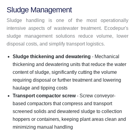
Sludge Management
Sludge handling is one of the most operationally
intensive aspects of wastewater treatment. Ecodepur's
sludge management solutions reduce volume, lower
disposal costs, and simplify transport logistics.
Sludge thickening and dewatering
- Mechanical
thickening and dewatering units that reduce the water
content of sludge, significantly cutting the volume
requiring disposal or further treatment and lowering
haulage and tipping costs
Transport compactor screw
- Screw conveyor-
based compactors that compress and transport
screened solids and dewatered sludge to collection
hoppers or containers, keeping plant areas clean and
minimizing manual handling