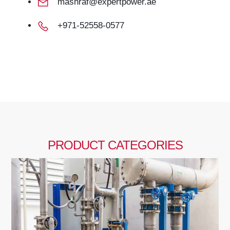
mashraf@expertpower.ae
+971-52558-0577
PRODUCT CATEGORIES