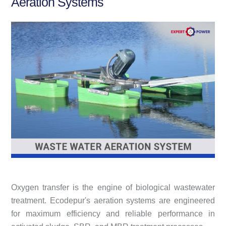
Aeration Systems
Oxygen transfer is the engine of biological wastewater
treatment. Ecodepur's aeration systems are engineered
for maximum efficiency and reliable performance in