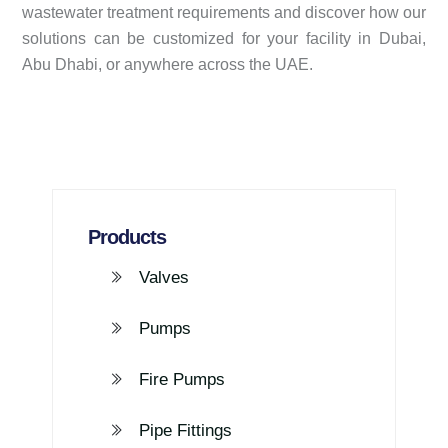
wastewater treatment requirements and discover how our
solutions can be customized for your facility in Dubai,
Abu Dhabi, or anywhere across the UAE.
Products
Valves
Pumps
Fire Pumps
Pipe Fittings