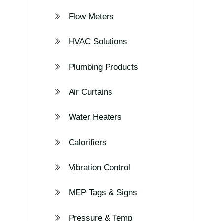
Flow Meters
HVAC Solutions
Plumbing Products
Air Curtains
Water Heaters
Calorifiers
Vibration Control
MEP Tags & Signs
Pressure & Temp