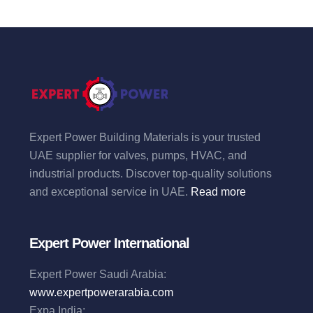
Expert Power Building Materials is your trusted
UAE supplier for valves, pumps, HVAC, and
industrial products. Discover top-quality solutions
and exceptional service in UAE.
Read more
Expert Power International
Expert Power Saudi Arabia:
www.expertpowerarabia.com
Expa India: