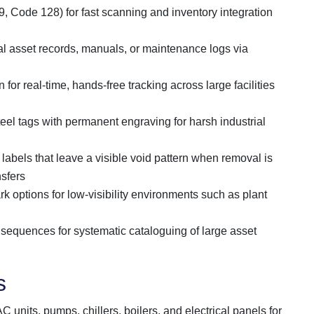
, Code 128) for fast scanning and inventory integration
tal asset records, manuals, or maintenance logs via
 for real-time, hands-free tracking across large facilities
eel tags with permanent engraving for harsh industrial
l labels that leave a visible void pattern when removal is
nsfers
rk options for low-visibility environments such as plant
equences for systematic cataloguing of large asset
s
 units, pumps, chillers, boilers, and electrical panels for