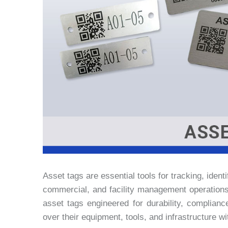
Asset tags are essential tools for tracking, iden
commercial, and facility management operation
asset tags engineered for durability, complianc
over their equipment, tools, and infrastructure w