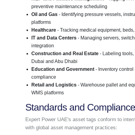
preventive maintenance scheduling
Oil and Gas
- Identifying pressure vessels, instr
platforms
Healthcare
- Tracking medical equipment, beds,
IT and Data Centers
- Managing servers, switch
integration
Construction and Real Estate
- Labeling tools,
Dubai and Abu Dhabi
Education and Government
- Inventory control 
compliance
Retail and Logistics
- Warehouse pallet and equ
WMS platforms
Standards and Complianc
Expert Power UAE's asset tags conform to intern
with global asset management practices: