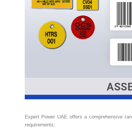
Expert Power UAE offers a comprehensive rang
requirements: