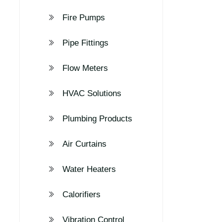
Fire Pumps
Pipe Fittings
Flow Meters
HVAC Solutions
Plumbing Products
Air Curtains
Water Heaters
Calorifiers
Vibration Control