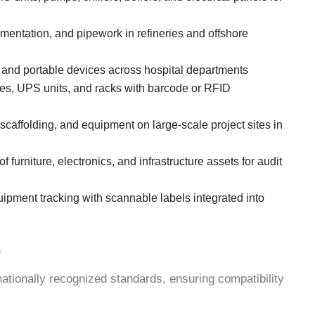
umentation, and pipework in refineries and offshore
 and portable devices across hospital departments
es, UPS units, and racks with barcode or RFID
 scaffolding, and equipment on large-scale project sites in
of furniture, electronics, and infrastructure assets for audit
ipment tracking with scannable labels integrated into
e
ationally recognized standards, ensuring compatibility