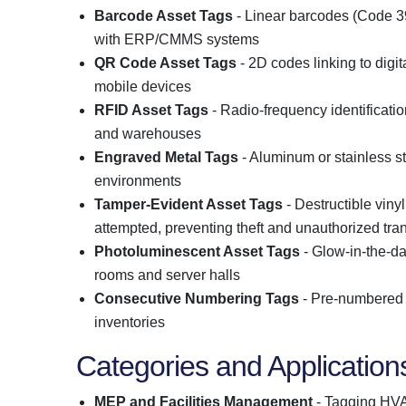
Barcode Asset Tags
- Linear barcodes (Code 39
with ERP/CMMS systems
QR Code Asset Tags
- 2D codes linking to digi
mobile devices
RFID Asset Tags
- Radio-frequency identification
and warehouses
Engraved Metal Tags
- Aluminum or stainless st
environments
Tamper-Evident Asset Tags
- Destructible viny
attempted, preventing theft and unauthorized tra
Photoluminescent Asset Tags
- Glow-in-the-da
rooms and server halls
Consecutive Numbering Tags
- Pre-numbered s
inventories
Categories and Application
MEP and Facilities Management
- Tagging HVAC