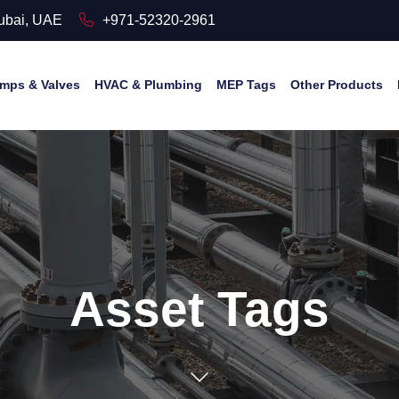
Dubai, UAE
+971-52320-2961
mps & Valves
HVAC & Plumbing
MEP Tags
Other Products
Asset Tags