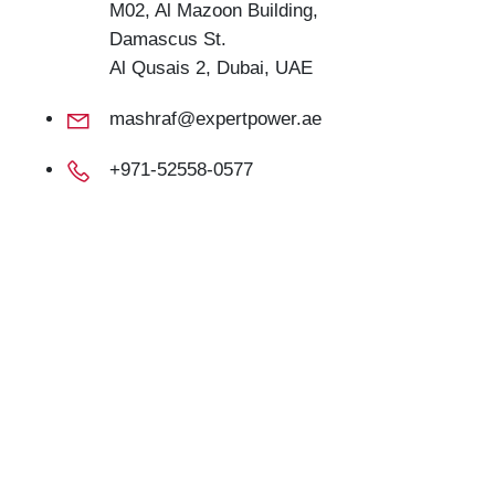
M02, Al Mazoon Building,
Damascus St.
Al Qusais 2, Dubai, UAE
mashraf@expertpower.ae
+971-52558-0577