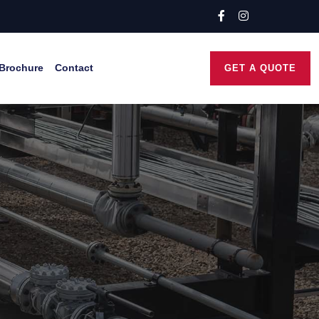
Brochure
Contact
GET A QUOTE