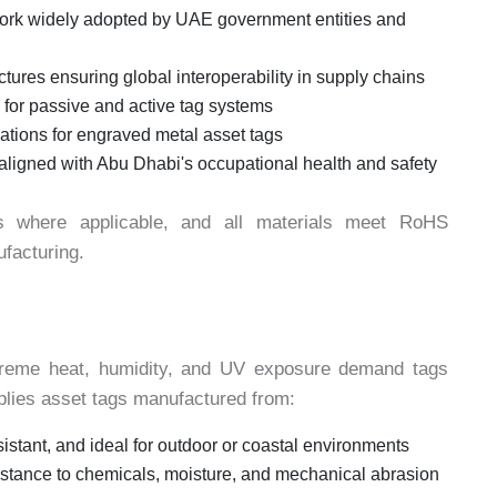
rk widely adopted by UAE government entities and
ures ensuring global interoperability in supply chains
for passive and active tag systems
ations for engraved metal asset tags
s aligned with Abu Dhabi's occupational health and safety
s where applicable, and all materials meet RoHS
facturing.
treme heat, humidity, and UV exposure demand tags
pplies asset tags manufactured from:
sistant, and ideal for outdoor or coastal environments
stance to chemicals, moisture, and mechanical abrasion