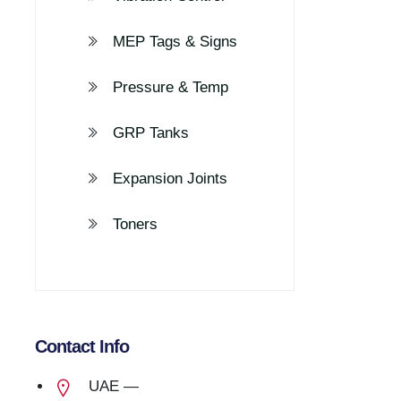
MEP Tags & Signs
Pressure & Temp
GRP Tanks
Expansion Joints
Toners
Contact Info
UAE —