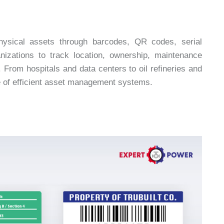
physical assets through barcodes, QR codes, serial
izations to track location, ownership, maintenance
s. From hospitals and data centers to oil refineries and
e of efficient asset management systems.