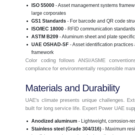
ISO 55000
- Asset management systems framewo
large corporates
GS1 Standards
- For barcode and QR code struct
ISO/IEC 18000
- RFID communication standards 
ASTM B209
- Aluminum sheet and plate specific
UAE OSHAD-SF
- Asset identification practice
framework
Color coding follows ANSI/ASME convention
compliance for environmentally responsible manu
Materials and Durability
UAE's climate presents unique challenges. Ex
built for long service life. Expert Power UAE su
Anodized aluminum
- Lightweight, corrosion-re
Stainless steel (Grade 304/316)
- Maximum resi