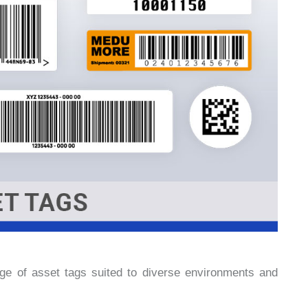
e of asset tags suited to diverse environments and