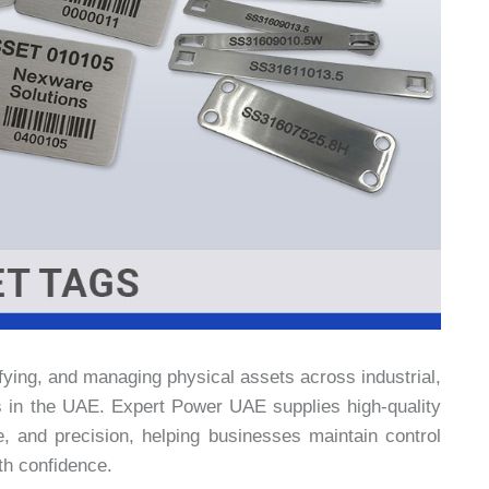
tifying, and managing physical assets across industrial,
s in the UAE. Expert Power UAE supplies high-quality
e, and precision, helping businesses maintain control
ith confidence.