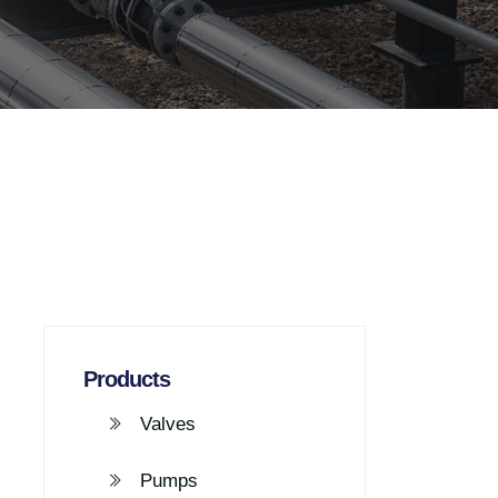
Products
Valves
Pumps