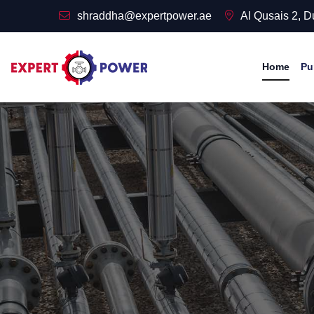
shraddha@expertpower.ae
Al Qusais 2, 
Home
Pu