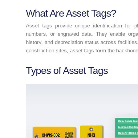
What Are Asset Tags?
Asset tags provide unique identification for 
numbers, or engraved data. They enable organ
history, and depreciation status across facilitie
construction sites, asset tags form the backbon
Types of Asset Tags